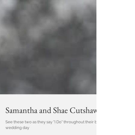
Samantha and Shae Cutshaw
See these two as they say "I Do" throughout their big