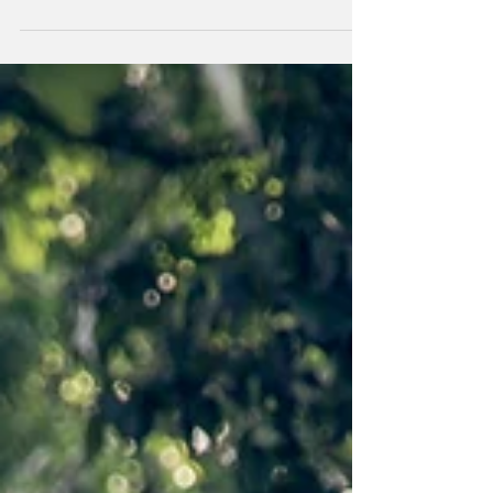
wedding day