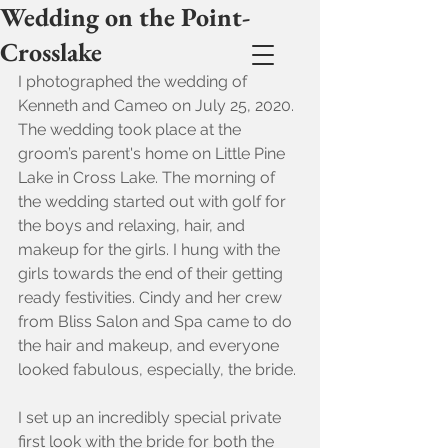
Wedding on the Point-
Crosslake
I photographed the wedding of 
Kenneth and Cameo on July 25, 2020. 
The wedding took place at the 
groom’s parent's home on Little Pine 
Lake in Cross Lake. The morning of 
the wedding started out with golf for 
the boys and relaxing, hair, and 
makeup for the girls. I hung with the 
girls towards the end of their getting 
ready festivities. Cindy and her crew 
from Bliss Salon and Spa came to do 
the hair and makeup, and everyone 
looked fabulous, especially, the bride.
I set up an incredibly special private 
first look with the bride for both the 