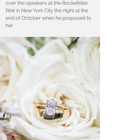
over the speakers at the Rockefeller 
Rink in New York City the night at the 
end of October when he proposed to 
her.