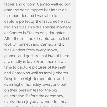
father and groom. Cameo walked out 
onto the dock, tapped her father on 
the shoulder and I was able to 
capture perfectly the first time he saw 
her. This was an extra special moment 
as Cameo is Steve’s only daughter. 
After the first look, I captured the first 
look of Kenneth and Cameo and it 
was evident from every move, 
glance, and gesture that two of them 
are madly in love. From there, it was 
time to capture pictures of Kenneth 
and Cameo as well as family photos. 
Despite the high-temperature and 
even higher humidity, everyone put 
on their best smiles for the big 
celebration. Before the ceremony, 
everyone enjoyed a wonderful meal 