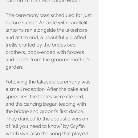
catered in from Manhattan Beach.
The ceremony was scheduled for just 
before sunset. An aisle with candlelit 
lanterns ran alongside the lakeshore 
and at the end, a beautifully crafted 
trellis crafted by the brides two 
brothers, book-ended with flowers 
and plants from the grooms mother’s 
garden.
Following the lakeside ceremony was 
a small reception. After the cake and 
speeches, the tables were cleared, 
and the dancing began leading with 
the bridge and groom’s first dance. 
They danced to the acoustic version 
of “all you need to know” by Gryffin 
which was also the song that played 