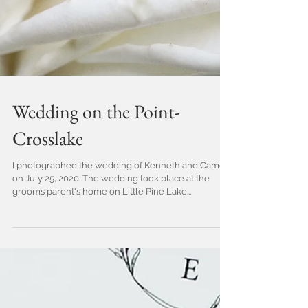
Wedding on the Point-
Crosslake
I photographed the wedding of Kenneth and Cameo
on July 25, 2020. The wedding took place at the
groom’s parent's home on Little Pine Lake...