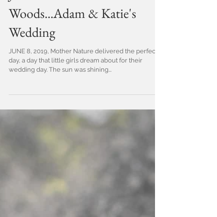
Just a walk in the
Woods...Adam & Katie's
Wedding
JUNE 8, 2019, Mother Nature delivered the perfect
day, a day that little girls dream about for their
wedding day. The sun was shining...