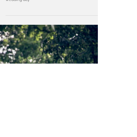
Samantha and Shae Cutshaw
See these two as they say "I Do" throughout their big
wedding day