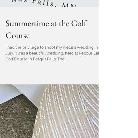
Summertime at the Golf
Course
I had the privilege to shoot my niece's wedding in
July. It was a beautiful wedding, held at Pebble Lake
Golf Course in Fergus Falls. The...