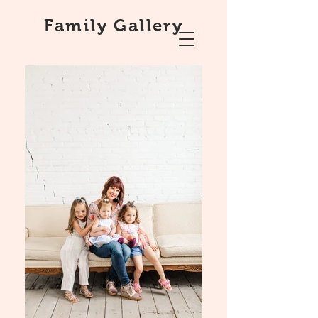
Family Gallery