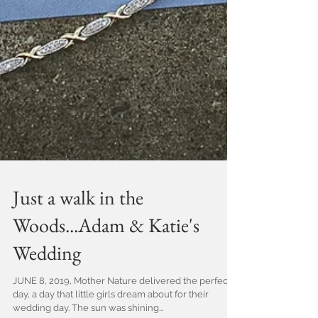
Just a walk in the
Woods...Adam & Katie's
Wedding
JUNE 8, 2019, Mother Nature delivered the perfect
day, a day that little girls dream about for their