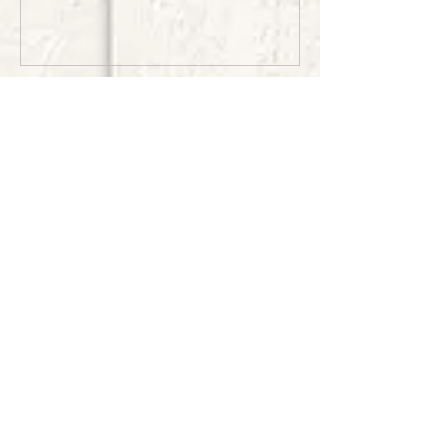
Recent Posts
Wedding on the Point-
Crosslake
Summertime at the Golf
Course