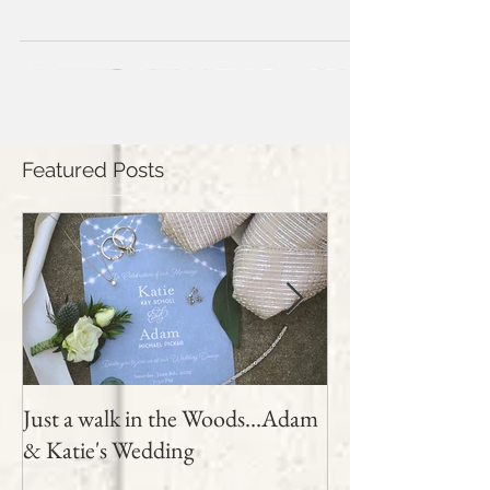
wedding day. The sun was shining...
Featured Posts
Just a walk in the Woods...Adam
Samantha and Sh
& Katie's Wedding