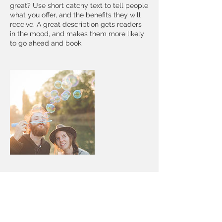
great? Use short catchy text to tell people
what you offer, and the benefits they will
receive. A great description gets readers
in the mood, and makes them more likely
to go ahead and book.
Contact Details
11186 Ebinger Road, Brainerd, MN, USA