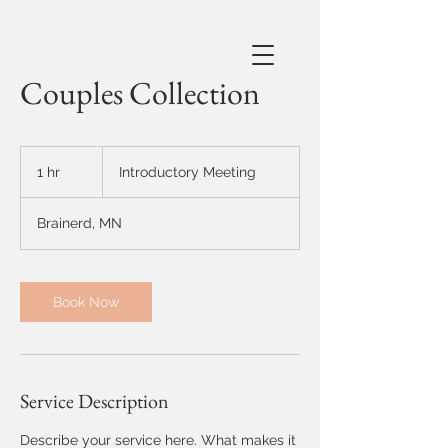
Couples Collection
Introductory
Meeting
1 hr
1
Introductory Meeting
h
Brainerd, MN
Book Now
Service Description
Describe your service here. What makes it