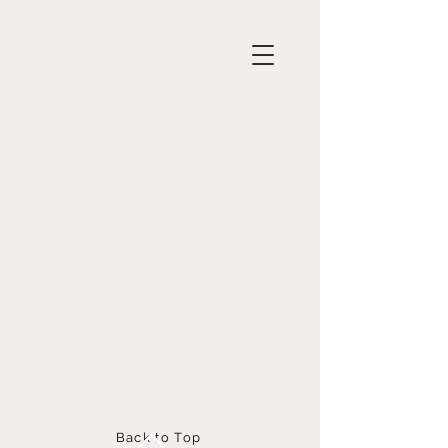
Back to Top